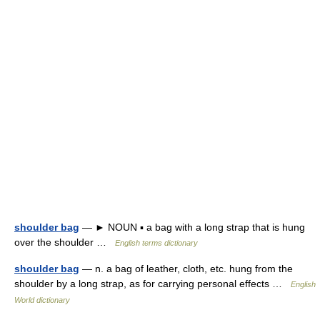
shoulder bag
— ► NOUN ▪ a bag with a long strap that is hung
over the shoulder …
English terms dictionary
shoulder bag
— n. a bag of leather, cloth, etc. hung from the
shoulder by a long strap, as for carrying personal effects …
English
World dictionary