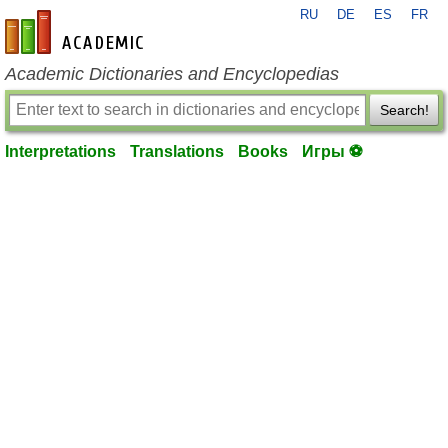
RU
DE
ES
FR
en-academic.com
Academic Dictionaries and Encyclopedias
Search!
Interpretations
Translations
Books
Игры ⚽