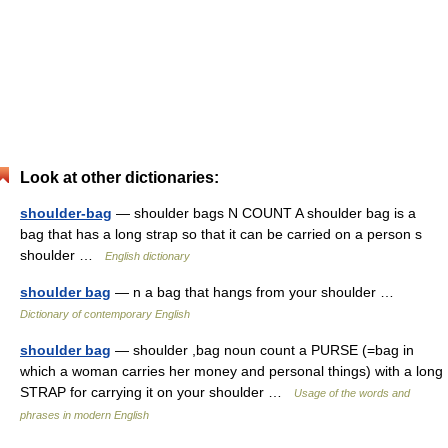
Look at other dictionaries:
shoulder-bag
— shoulder bags N COUNT A shoulder bag is a
bag that has a long strap so that it can be carried on a person s
shoulder …
English dictionary
shoulder bag
— n a bag that hangs from your shoulder …
Dictionary of contemporary English
shoulder bag
— shoulder ,bag noun count a PURSE (=bag in
which a woman carries her money and personal things) with a long
STRAP for carrying it on your shoulder …
Usage of the words and
phrases in modern English