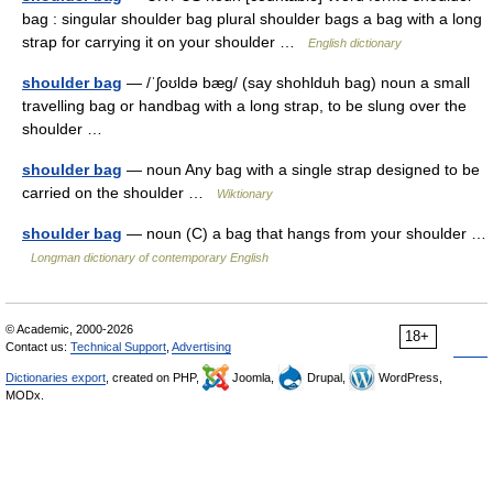
bag : singular shoulder bag plural shoulder bags a bag with a long
strap for carrying it on your shoulder …
English dictionary
shoulder bag
— /ˈʃoʊldə bæg/ (say shohlduh bag) noun a small
travelling bag or handbag with a long strap, to be slung over the
shoulder …
shoulder bag
— noun Any bag with a single strap designed to be
carried on the shoulder …
Wiktionary
shoulder bag
— noun (C) a bag that hangs from your shoulder …
Longman dictionary of contemporary English
© Academic, 2000-2026
18+
Contact us:
Technical Support
,
Advertising
Dictionaries export
, created on PHP,
Joomla,
Drupal,
WordPress,
MODx.