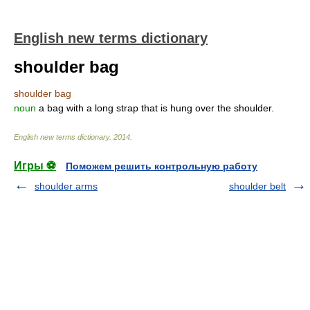
English new terms dictionary
shoulder bag
shoulder bag
noun
a bag with a long strap that is hung over the shoulder.
English new terms dictionary
.
2014
.
Игры ⚽
Поможем решить контрольную работу
shoulder arms
shoulder belt