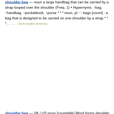
shoulder bag
— noun a large handbag that can be carried by a
strap looped over the shoulder (Freq. 1) • Hypernyms: ↑bag,
↑handbag, ↑pocketbook, ↑purse * * * noun, pl ⋯ bags [count] : a
bag that is designed to be carried on one shoulder by a strap * *
*… …
Useful english dictionary
shoulder bag
— UK / US noun [countable] Word forms shoulder